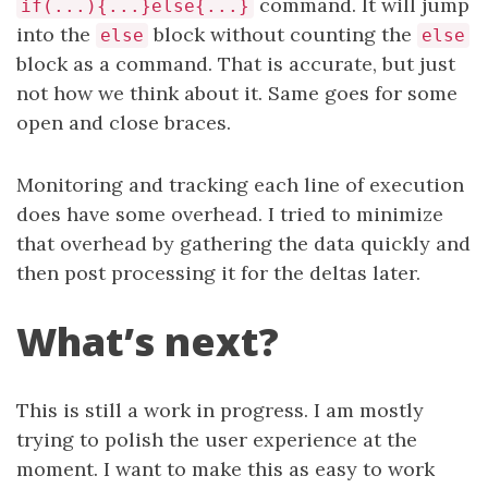
command. It will jump
if(...){...}else{...}
into the
block without counting the
else
else
block as a command. That is accurate, but just
not how we think about it. Same goes for some
open and close braces.
Monitoring and tracking each line of execution
does have some overhead. I tried to minimize
that overhead by gathering the data quickly and
then post processing it for the deltas later.
What’s next?
This is still a work in progress. I am mostly
trying to polish the user experience at the
moment. I want to make this as easy to work