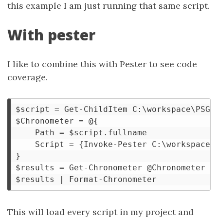
this example I am just running that same script.
With pester
I like to combine this with Pester to see code
coverage.
$script = Get-ChildItem C:\workspace\PSGra
$Chronometer = @{

    Path = $script.fullname

    Script = {Invoke-Pester C:\workspace\P
}

$results = Get-Chronometer @Chronometer 

This will load every script in my project and