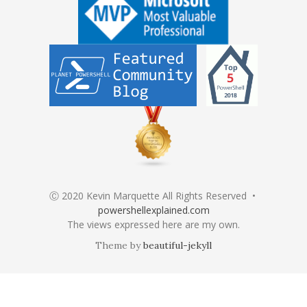
Ⓒ 2020 Kevin Marquette All Rights Reserved •
powershellexplained.com
The views expressed here are my own.
Theme by
beautiful-jekyll