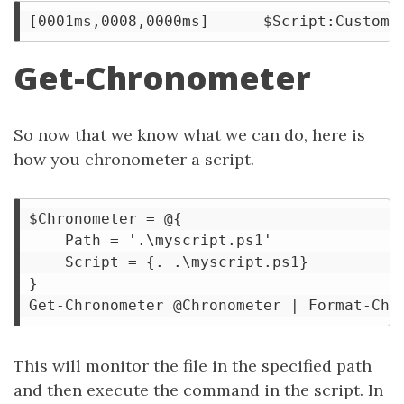
Get-Chronometer
So now that we know what we can do, here is
how you chronometer a script.
$Chronometer = @{

    Path = '.\myscript.ps1'

    Script = {. .\myscript.ps1}

}

This will monitor the file in the specified path
and then execute the command in the script. In