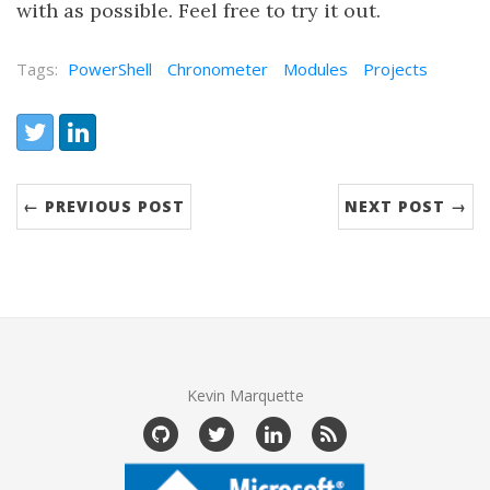
with as possible. Feel free to try it out.
Tags:
PowerShell
Chronometer
Modules
Projects
← PREVIOUS POST
NEXT POST →
Kevin Marquette