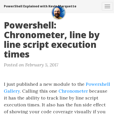
PowerShell Explained with Kevin Marquette
To
na
Powershell:
Chronometer, line by
line script execution
times
Posted on February 5, 2017
I just published a new module to the
Powershell
Gallery
. Calling this one
Chronometer
because
it has the ability to track line by line script
execution times. It also has the fun side effect
of showing your code coverage visually if you