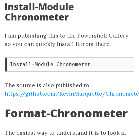
Install-Module
Chronometer
I am publishing this to the Powershell Gallery
so you can quickly install it from there.
The source is also published to
https://github.com/KevinMarquette/Chronomete
Format-Chronometer
The easiest way to understand it is to look at