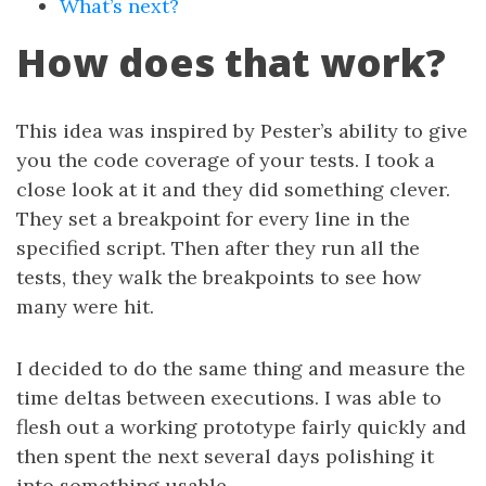
What’s next?
How does that work?
This idea was inspired by Pester’s ability to give
you the code coverage of your tests. I took a
close look at it and they did something clever.
They set a breakpoint for every line in the
specified script. Then after they run all the
tests, they walk the breakpoints to see how
many were hit.
I decided to do the same thing and measure the
time deltas between executions. I was able to
flesh out a working prototype fairly quickly and
then spent the next several days polishing it
into something usable.