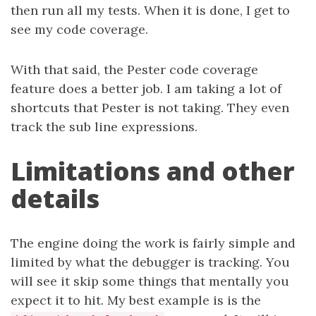
then run all my tests. When it is done, I get to
see my code coverage.
With that said, the Pester code coverage
feature does a better job. I am taking a lot of
shortcuts that Pester is not taking. They even
track the sub line expressions.
Limitations and other
details
The engine doing the work is fairly simple and
limited by what the debugger is tracking. You
will see it skip some things that mentally you
expect it to hit. My best example is is the