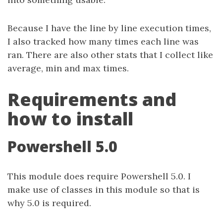
Because I have the line by line execution times,
I also tracked how many times each line was
ran. There are also other stats that I collect like
average, min and max times.
Requirements and
how to install
Powershell 5.0
This module does require Powershell 5.0. I
make use of classes in this module so that is
why 5.0 is required.