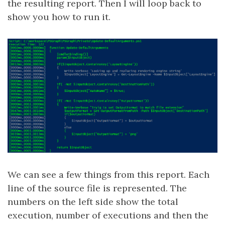
the resulting report. Then I will loop back to
show you how to run it.
We can see a few things from this report. Each
line of the source file is represented. The
numbers on the left side show the total
execution, number of executions and then the