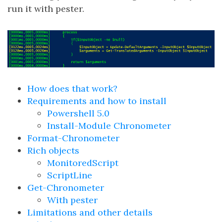
run it with pester.
How does that work?
Requirements and how to install
Powershell 5.0
Install-Module Chronometer
Format-Chronometer
Rich objects
MonitoredScript
ScriptLine
Get-Chronometer
With pester
Limitations and other details