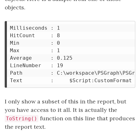
objects.
Milliseconds : 1

HitCount     : 8

Min          : 0

Max          : 1

Average      : 0.125

LineNumber   : 19

Path         : C:\workspace\PSGraph\PSGrap
I only show a subset of this in the report, but
you have access to it all. It is actually the
function on this line that produces
ToString()
the report text.