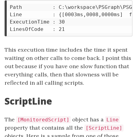
Path          : C:\workspace\PSGraph\PSGra
Line          : {[0003ms,0008,0000ms]  fun
ExecutionTime : 30

This execution time includes the time it spent
waiting on other calls to come back. I point this
out because if you have one slow function that
everything calls, then that slowness will be
reflected in all calling scripts.
ScriptLine
The
object has a
[MonitoredScript]
Line
property that contains all the
[ScriptLine]
objects. Here is a sample from one of those