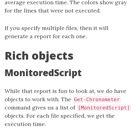
average execution time. The colors show gray
for the lines that were not executed.
If you specify multiple files, then it will
generate a report for each one.
Rich objects
MonitoredScript
While that report is fun to look at, we do have
objects to work with. The
Get-Chronometer
command gives us a list of
[MonitoredScript]
objects. For each file specified, we get the
execution time.